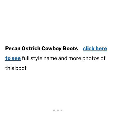
Pecan Ostrich Cowboy Boots
–
click here
to see
full style name and more photos of
this boot