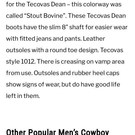
for the Tecovas Dean – this colorway was
called “Stout Bovine”. These Tecovas Dean
CASUAL
boots have the slim 8” shaft for easier wear
SHOES
with fitted jeans and pants. Leather
outsoles with a round toe design. Tecovas
WORK BOOTS
style 1012. There is creasing on vamp area
MADE IN USA
from use. Outsoles and rubber heel caps
show signs of wear, but do have good life
HATS
left in them.
CARHARTT
Other Popular Men’s Cowboy