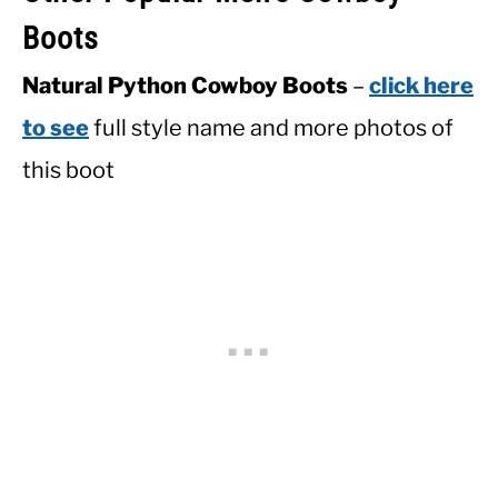
Boots
Natural Python Cowboy Boots
–
click here
to see
full style name and more photos of
this boot