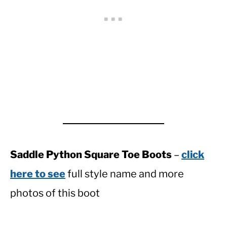
Saddle Python Square Toe Boots
–
click
here to see
full style name and more
photos of this boot