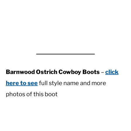
Barnwood Ostrich Cowboy Boots
–
click
here to see
full style name and more
photos of this boot