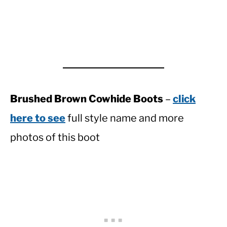
Brushed Brown Cowhide Boots
–
click
here to see
full style name and more
photos of this boot