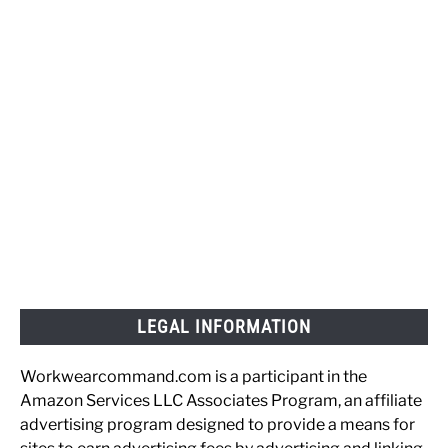
LEGAL INFORMATION
Workwearcommand.com is a participant in the
Amazon Services LLC Associates Program, an affiliate
advertising program designed to provide a means for