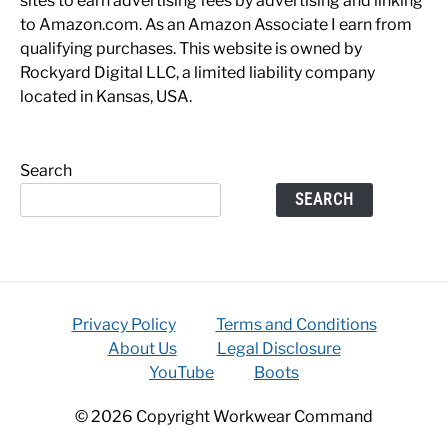
sites to earn advertising fees by advertising and linking
to Amazon.com. As an Amazon Associate I earn from
qualifying purchases. This website is owned by
Rockyard Digital LLC, a limited liability company
located in Kansas, USA.
Search
SEARCH
Privacy Policy
Terms and Conditions
About Us
Legal Disclosure
YouTube
Boots
© 2026 Copyright Workwear Command