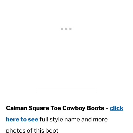
Caiman Square Toe Cowboy Boots
–
click
here to see
full style name and more
photos of this boot