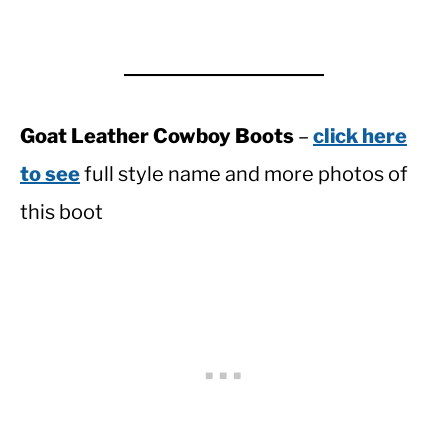
Goat Leather Cowboy Boots
–
click here
to see
full style name and more photos of
this boot