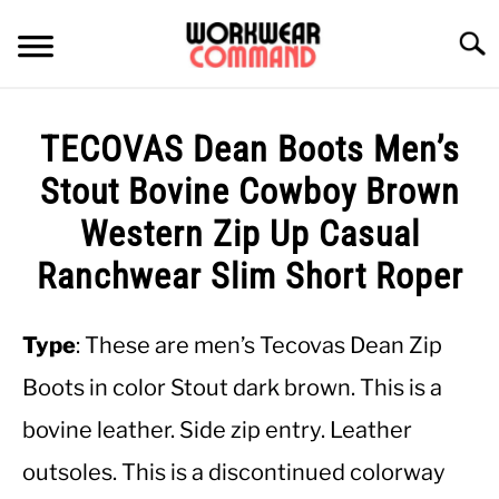
Skip
to
Searc
content
SUMMER
TECOVAS Dean Boots Men’s
WINTER
Stout Bovine Cowboy Brown
Western Zip Up Casual
WORK
Ranchwear Slim Short Roper
OFFICE
Type
: These are men’s Tecovas Dean Zip
OUTERWEAR
Boots in color Stout dark brown. This is a
bovine leather. Side zip entry. Leather
SHIRTS
outsoles. This is a discontinued colorway
BOTTOMS