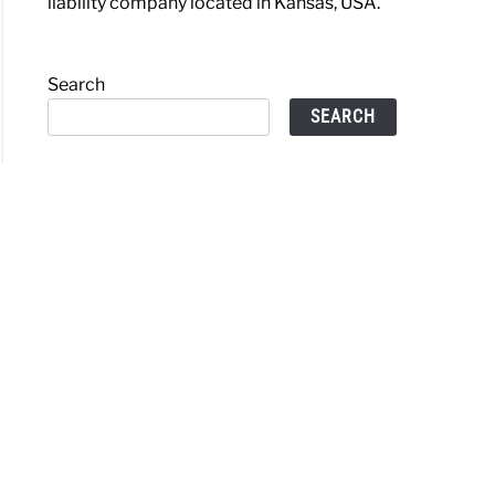
liability company located in Kansas, USA.
Search
SEARCH