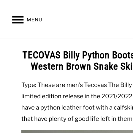
Skip
to
content
MENU
SUMMER
WINTER
WORK
OFFICE
TECOVAS Billy Python Boot
Western Brown Snake Skin
Type: These are men’s Tecovas The Billy
limited edition release in the 2021/202
have a python leather foot with a calfsk
that have plenty of good life left in them