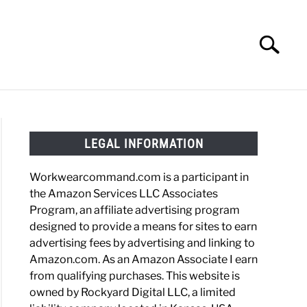
Search
Search
for:
HOES
WORK BOOTS
MADE IN USA
HATS
LEGAL INFORMATION
Workwearcommand.com is a participant in
the Amazon Services LLC Associates
Program, an affiliate advertising program
designed to provide a means for sites to earn
advertising fees by advertising and linking to
Amazon.com. As an Amazon Associate I earn
from qualifying purchases. This website is
owned by Rockyard Digital LLC, a limited