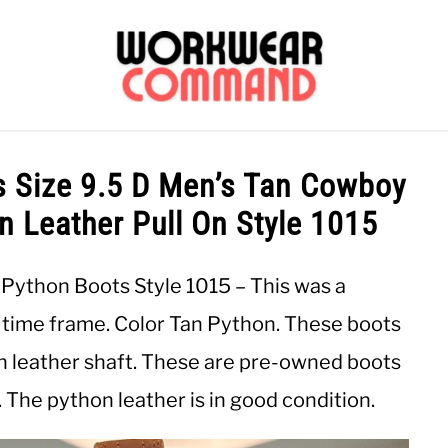
OUTERWEAR
SHIRTS
BOTTOMS
CASUAL
S
s Size 9.5 D Men’s Tan Cowboy
 Leather Pull On Style 1015
CARHARTT
 Python Boots Style 1015 – This was a
2 time frame. Color Tan Python. These boots
in leather shaft. These are pre-owned boots
. The python leather is in good condition.