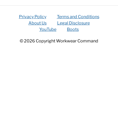
Privacy Policy
Terms and Conditions
About Us
Legal Disclosure
YouTube
Boots
© 2026 Copyright Workwear Command