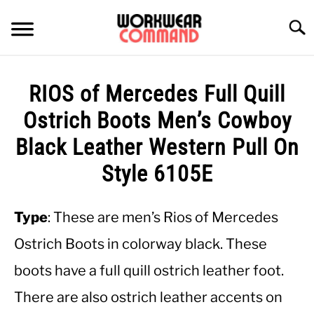
Skip
to
Searc
content
SUMMER
RIOS of Mercedes Full Quill
WINTER
Ostrich Boots Men’s Cowboy
Black Leather Western Pull On
WORK
Style 6105E
OFFICE
Type
: These are men’s Rios of Mercedes
OUTERWEAR
Ostrich Boots in colorway black. These
boots have a full quill ostrich leather foot.
SHIRTS
There are also ostrich leather accents on
BOTTOMS