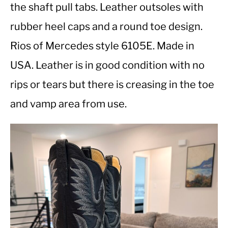
the shaft pull tabs. Leather outsoles with
rubber heel caps and a round toe design.
CASUAL
Rios of Mercedes style 6105E. Made in
SHOES
USA. Leather is in good condition with no
rips or tears but there is creasing in the toe
WORK BOOTS
and vamp area from use.
MADE IN USA
HATS
CARHARTT