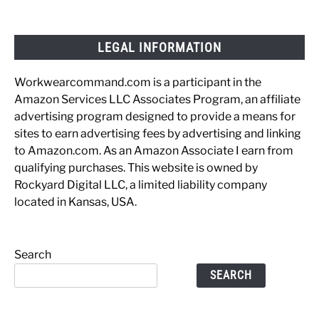
LEGAL INFORMATION
Workwearcommand.com is a participant in the
Amazon Services LLC Associates Program, an affiliate
advertising program designed to provide a means for
sites to earn advertising fees by advertising and linking
to Amazon.com. As an Amazon Associate I earn from
qualifying purchases. This website is owned by
Rockyard Digital LLC, a limited liability company
located in Kansas, USA.
Search
SEARCH