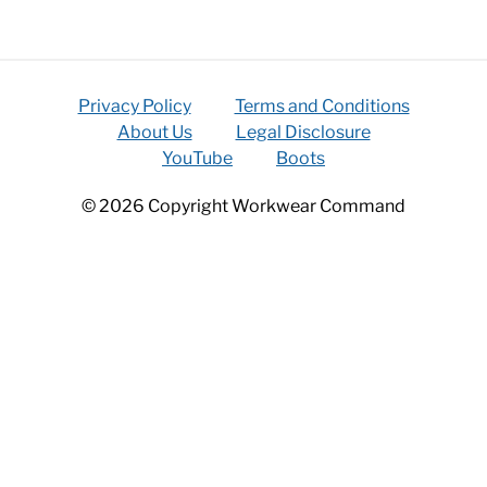
Privacy Policy
Terms and Conditions
About Us
Legal Disclosure
YouTube
Boots
© 2026 Copyright Workwear Command