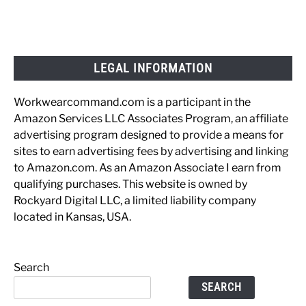
LEGAL INFORMATION
Workwearcommand.com is a participant in the
Amazon Services LLC Associates Program, an affiliate
advertising program designed to provide a means for
sites to earn advertising fees by advertising and linking
to Amazon.com. As an Amazon Associate I earn from
qualifying purchases. This website is owned by
Rockyard Digital LLC, a limited liability company
located in Kansas, USA.
Search
SEARCH