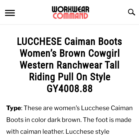
Skip
to
Searc
content
SUMMER
LUCCHESE Caiman Boots
WINTER
Women’s Brown Cowgirl
Western Ranchwear Tall
WORK
Riding Pull On Style
OFFICE
GY4008.88
OUTERWEAR
Type
: These are women’s Lucchese Caiman
Boots in color dark brown. The foot is made
SHIRTS
with caiman leather. Lucchese style
BOTTOMS