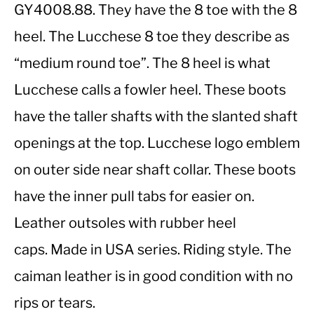
GY4008.88. They have the 8 toe with the 8
heel. The Lucchese 8 toe they describe as
CASUAL
“medium round toe”. The 8 heel is what
SHOES
Lucchese calls a fowler heel. These boots
have the taller shafts with the slanted shaft
WORK BOOTS
openings at the top. Lucchese logo emblem
MADE IN USA
on outer side near shaft collar. These boots
have the inner pull tabs for easier on.
HATS
Leather outsoles with rubber heel
CARHARTT
caps. Made in USA series. Riding style. The
caiman leather is in good condition with no
rips or tears.