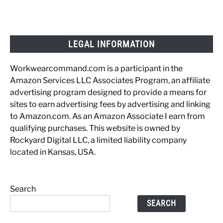
LEGAL INFORMATION
Workwearcommand.com is a participant in the
Amazon Services LLC Associates Program, an affiliate
advertising program designed to provide a means for
sites to earn advertising fees by advertising and linking
to Amazon.com. As an Amazon Associate I earn from
qualifying purchases. This website is owned by
Rockyard Digital LLC, a limited liability company
located in Kansas, USA.
Search
SEARCH