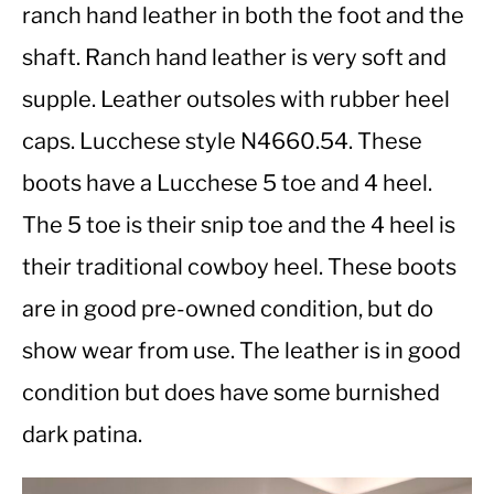
ranch hand leather in both the foot and the
shaft. Ranch hand leather is very soft and
CASUAL
supple. Leather outsoles with rubber heel
SHOES
caps. Lucchese style N4660.54. These
boots have a Lucchese 5 toe and 4 heel.
WORK BOOTS
The 5 toe is their snip toe and the 4 heel is
MADE IN USA
their traditional cowboy heel. These boots
are in good pre-owned condition, but do
HATS
show wear from use. The leather is in good
CARHARTT
condition but does have some burnished
dark patina.