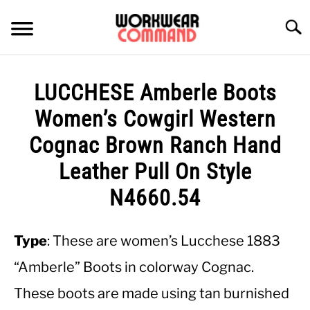
Skip
to
Searc
content
SUMMER
LUCCHESE Amberle Boots
WINTER
Women’s Cowgirl Western
Cognac Brown Ranch Hand
WORK
Leather Pull On Style
OFFICE
N4660.54
OUTERWEAR
Type
: These are women’s Lucchese 1883
“Amberle” Boots in colorway Cognac.
SHIRTS
These boots are made using tan burnished
BOTTOMS