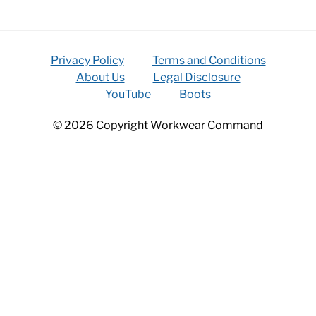
Privacy Policy
Terms and Conditions
About Us
Legal Disclosure
YouTube
Boots
© 2026 Copyright Workwear Command