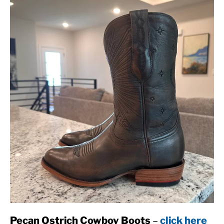
Pecan Ostrich Cowboy Boots
–
click here