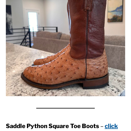
Saddle Python Square Toe Boots
–
click