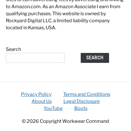
to Amazon.com. As an Amazon Associate I earn from
qualifying purchases. This website is owned by
Rockyard Digital LLC, a limited liability company
located in Kansas, USA.
Search
SEARCH
Privacy Policy
Terms and Conditions
About Us
Legal Disclosure
YouTube
Boots
© 2026 Copyright Workwear Command