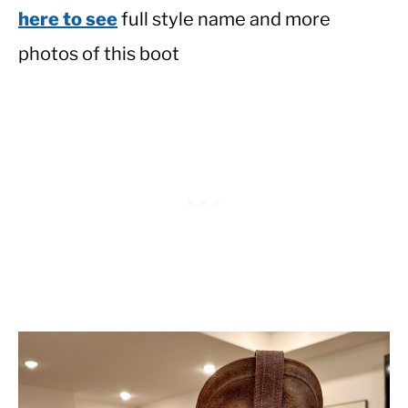
here to see
full style name and more
photos of this boot