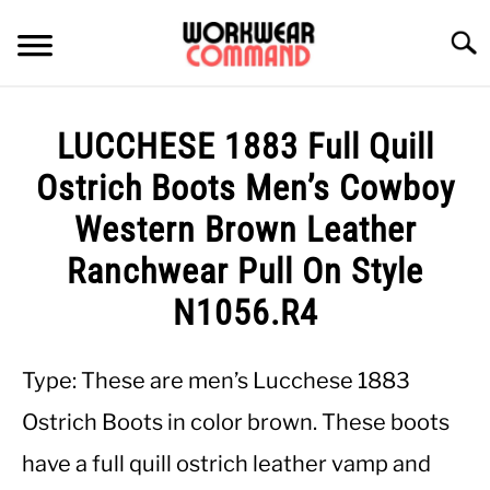
Skip
to
Searc
content
SUMMER
LUCCHESE 1883 Full Quill
WINTER
Ostrich Boots Men’s Cowboy
Western Brown Leather
WORK
Ranchwear Pull On Style
OFFICE
N1056.R4
OUTERWEAR
Type: These are men’s Lucchese 1883
Ostrich Boots in color brown. These boots
SHIRTS
have a full quill ostrich leather vamp and
BOTTOMS