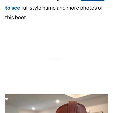
to see
full style name and more photos of
this boot