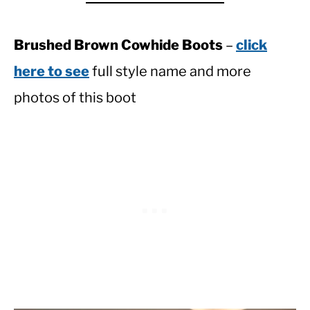
Brushed Brown Cowhide Boots
–
click
here to see
full style name and more
photos of this boot