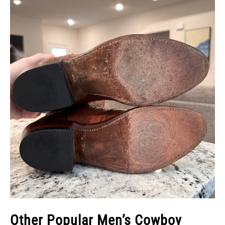
Other Popular Men’s Cowboy