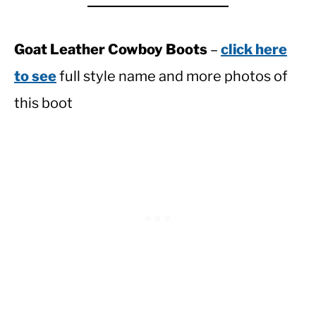
Goat Leather Cowboy Boots
–
click here
to see
full style name and more photos of
this boot