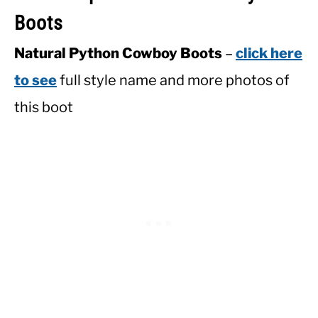
Boots
Natural Python Cowboy Boots
–
click here
to see
full style name and more photos of
this boot