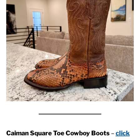
Caiman Square Toe Cowboy Boots
–
click