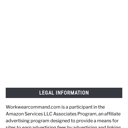
LEGAL INFORMATION
Workwearcommand.com is a participant in the
Amazon Services LLC Associates Program, an affiliate
advertising program designed to provide a means for
sites to earn advertising fees by advertising and linking