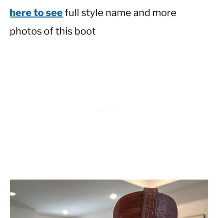
here to see
full style name and more
photos of this boot