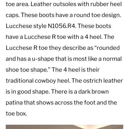
toe area. Leather outsoles with rubber heel
caps. These boots have a round toe design.
CASUAL
Lucchese style N1056.R4. These boots
SHOES
have a Lucchese R toe with a 4 heel. The
Lucchese R toe they describe as “rounded
WORK BOOTS
and has a u-shape that is most like a normal
MADE IN USA
shoe toe shape.” The 4 heel is their
traditional cowboy heel. The ostrich leather
HATS
is in good shape. There is a dark brown
CARHARTT
patina that shows across the foot and the
toe box.