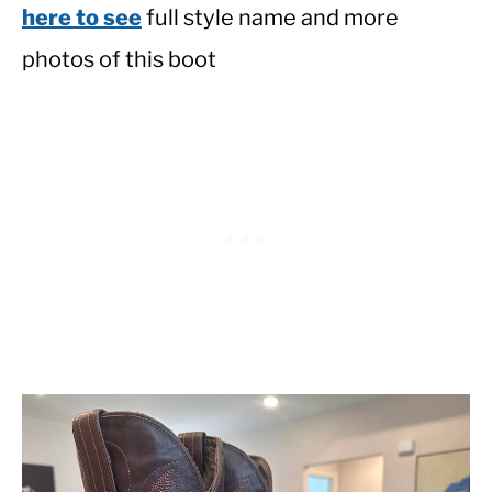
here to see
full style name and more
photos of this boot