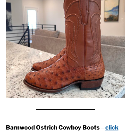
Barnwood Ostrich Cowboy Boots
–
click