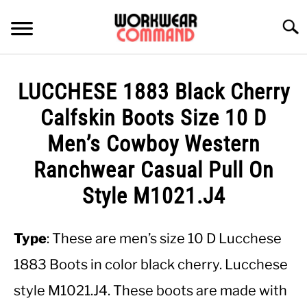
Skip
to
Searc
content
SUMMER
LUCCHESE 1883 Black Cherry
WINTER
Calfskin Boots Size 10 D
Men’s Cowboy Western
WORK
Ranchwear Casual Pull On
OFFICE
Style M1021.J4
OUTERWEAR
Type
: These are men’s size 10 D Lucchese
1883 Boots in color black cherry. Lucchese
SHIRTS
style M1021.J4. These boots are made with
BOTTOMS