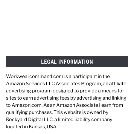
LEGAL INFORMATION
Workwearcommand.com is a participant in the
Amazon Services LLC Associates Program, an affiliate
advertising program designed to provide a means for
sites to earn advertising fees by advertising and linking
to Amazon.com. As an Amazon Associate I earn from
qualifying purchases. This website is owned by
Rockyard Digital LLC, a limited liability company
located in Kansas, USA.