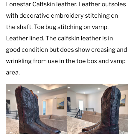
Lonestar Calfskin leather. Leather outsoles
with decorative embroidery stitching on
CASUAL
the shaft. Toe bug stitching on vamp.
SHOES
Leather lined. The calfskin leather is in
good condition but does show creasing and
WORK BOOTS
wrinkling from use in the toe box and vamp
MADE IN USA
area.
HATS
CARHARTT