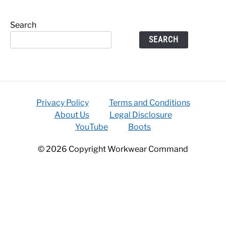
Search
SEARCH
Privacy Policy
Terms and Conditions
About Us
Legal Disclosure
YouTube
Boots
© 2026 Copyright Workwear Command