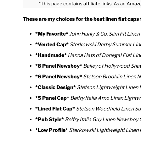
*This page contains affiliate links. As an Amaz
These are my choices for the best linen flat cap
*My Favorite*
John Hanly & Co. Slim Fit Linen 
*Vented Cap*
Sterkowski Derby Summer Line
*Handmade*
Hanna Hats of Donegal Flat Lin
*8 Panel Newsboy*
Bailey of Hollywood Sh
*6 Panel Newsboy*
Stetson Brooklin Linen
*Classic Design*
Stetson Lightweight Linen 
*5 Panel Cap*
Belfry Italia Arno Linen Lightw
*Lined Flat Cap*
Stetson Woodfield Linen S
*Pub Style*
Belfry Italia Guy Linen Newsboy
*Low Profile*
Sterkowski Lightweight Linen 