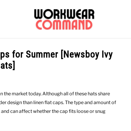
OUTERWEAR
SHIRTS
BOTTOMS
CASUAL
S
Caps for Summer [Newsboy Ivy
ats]
CARHARTT
n the market today. Although all of these hats share
der design than linen flat caps. The type and amount of
s and can affect whether the cap fits loose or snug