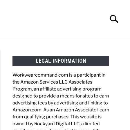
Search
Search
for:
HOES
WORK BOOTS
MADE IN USA
HATS
LEGAL INFORMATION
Workwearcommand.com is a participant in
the Amazon Services LLC Associates
Program, an affiliate advertising program
designed to provide a means for sites to earn
advertising fees by advertising and linking to
Amazon.com. As an Amazon Associate I earn
from qualifying purchases. This website is
owned by Rockyard Digital LLC, a limited