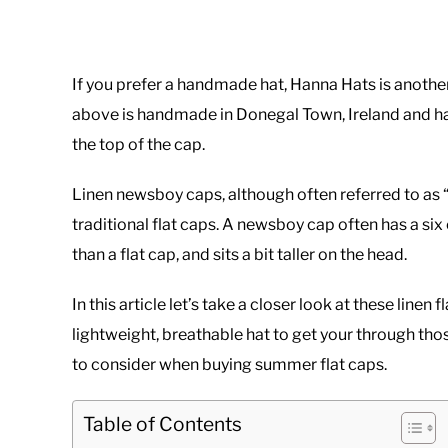
If you prefer a handmade hat, Hanna Hats is another 
above is handmade in Donegal Town, Ireland and has
the top of the cap.
Linen newsboy caps, although often referred to as 
traditional flat caps. A newsboy cap often has a si
than a flat cap, and sits a bit taller on the head.
In this article let’s take a closer look at these line
lightweight, breathable hat to get your through th
to consider when buying summer flat caps.
Table of Contents