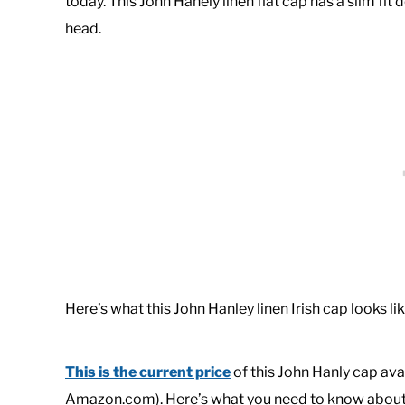
today. This John Hanely linen flat cap has a slim fi
head.
Here’s what this John Hanley linen Irish cap looks lik
This is the current price
of this John Hanly cap avai
Amazon.com). Here’s what you need to know about t