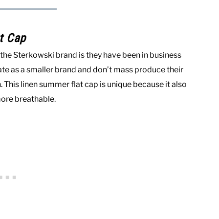
t Cap
ut the Sterkowski brand is they have been in business
erate as a smaller brand and don’t mass produce their
This linen summer flat cap is unique because it also
more breathable.