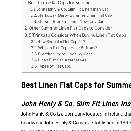
Best Linen Flat Caps for Summer
John Hanly & Co. Slim Fit Linen Irish Cap
Sterkowski Derby Summer Linen Flat Cap
Stetson Brooklin Linen Newsboy Cap
Other Summer Linen Flat Caps to Consider
5 Things to Consider When Buying Linen Flat Caps
How Should a Flat Cap Fit?
Why do Flat Caps Have Buttons?
Breathability of Linen Ivy Caps
Linen Flat Cap Alternatives
Types of Flat Caps
Best Linen Flat Caps for Summ
John Hanly & Co. Slim Fit Linen Iri
John Hanly & Co is a company located in Ireland tha
headwear. John Hanly & Co was established in 1893,