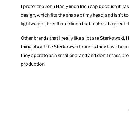
I prefer the John Hanly linen Irish cap because it has a
design, which fits the shape of my head, and isn’t t
lightweight, breathable linen that makes it a great 
Other brands that I really like a lot are Sterkowski
thing about the Sterkowski brand is they have been in
they operate as a smaller brand and don’t mass pr
production.