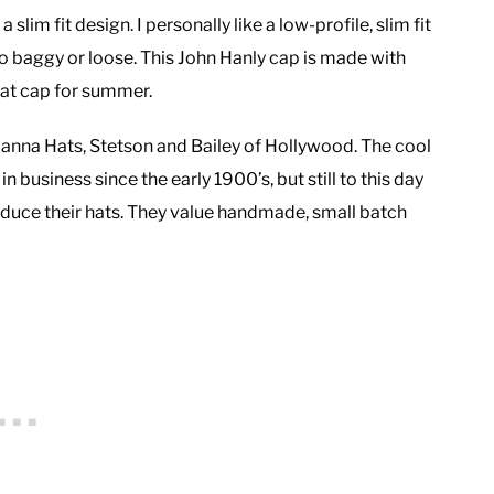
 slim fit design. I personally like a low-profile, slim fit
oo baggy or loose. This John Hanly cap is made with
flat cap for summer.
, Hanna Hats, Stetson and Bailey of Hollywood. The cool
 business since the early 1900’s, but still to this day
oduce their hats. They value handmade, small batch