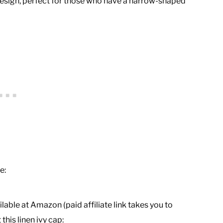
t design, perfect for those who have a narrow-shaped
e:
lable at Amazon (paid affiliate link takes you to
his linen ivy cap: