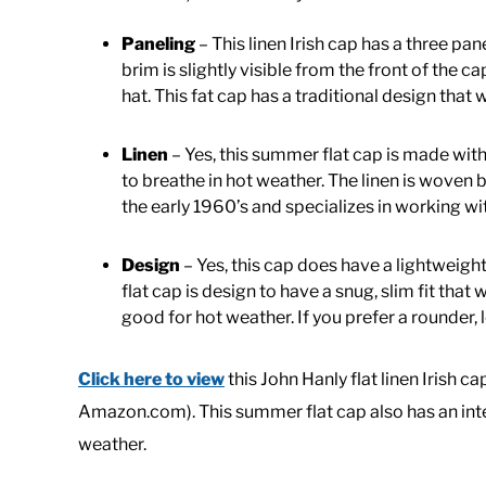
Paneling
– This linen Irish cap has a three pan
brim is slightly visible from the front of the c
hat. This fat cap has a traditional design that 
Linen
– Yes, this summer flat cap is made with 
to breathe in hot weather. The linen is wove
the early 1960’s and specializes in working wit
Design
– Yes, this cap does have a lightweight 
flat cap is design to have a snug, slim fit tha
good for hot weather. If you prefer a rounder, l
Click here to view
this John Hanly flat linen Irish c
Amazon.com). This summer flat cap also has an inter
weather.