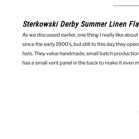
Sterkowski Derby Summer Linen Fla
As we discussed earlier, one thing I really like abo
since the early 1900’s, but still to this day they op
hats. They value handmade, small batch production. 
has a small vent panel in the back to make it even 