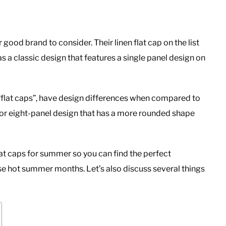
good brand to consider. Their linen flat cap on the list
 a classic design that features a single panel design on
“flat caps”, have design differences when compared to
x or eight-panel design that has a more rounded shape
n flat caps for summer so you can find the perfect
ose hot summer months. Let’s also discuss several things