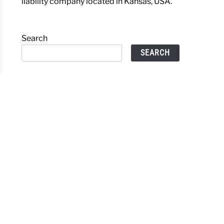
liability company located in Kansas, USA.
Search
SEARCH