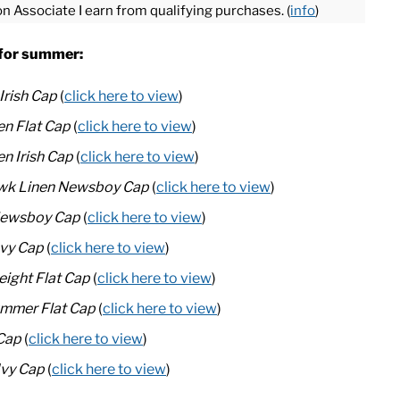
on Associate I earn from qualifying purchases. (
info
)
s for summer:
Irish Cap
(
click here to view
)
n Flat Cap
(
click here to view
)
en Irish Cap
(
click here to view
)
awk Linen Newsboy Cap
(
click here to view
)
 Newsboy Cap
(
click here to view
)
Ivy Cap
(
click here to view
)
eight Flat Cap
(
click here to view
)
ummer Flat Cap
(
click here to view
)
 Cap
(
click here to view
)
Ivy Cap
(
click here to view
)