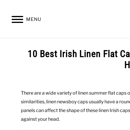
Skip
to
content
MENU
SUMMER
WINTER
WORK
OFFICE
10 Best Irish Linen Flat 
H
Written
by
Paul
There are a wide variety of linen summer flat caps o
Johnson
similarities, linen newsboy caps usually have a roun
in
panels can affect the shape of these linen Irish cap
Casual
,
Hats
,
Summer
against your head.