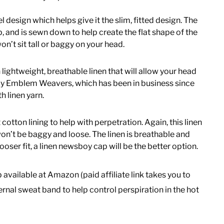
el design which helps give it the slim, fitted design. The
ap, and is sewn down to help create the flat shape of the
won’t sit tall or baggy on your head.
lightweight, breathable linen that will allow your head
n by Emblem Weavers, which has been in business since
h linen yarn.
cotton lining to help with perpetration. Again, this linen
t won’t be baggy and loose. The linen is breathable and
ooser fit, a linen newsboy cap will be the better option.
ap available at Amazon (paid affiliate link takes you to
nal sweat band to help control perspiration in the hot