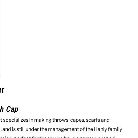
er
sh Cap
t specializes in making throws, capes, scarfs and
 and is still under the management of the Hanly family