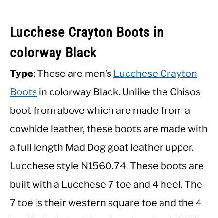
Lucchese Crayton Boots in
colorway Black
Type
: These are men’s
Lucchese Crayton
Boots
in colorway Black. Unlike the Chisos
boot from above which are made from a
cowhide leather, these boots are made with
a full length Mad Dog goat leather upper.
Lucchese style N1560.74. These boots are
built with a Lucchese 7 toe and 4 heel. The
7 toe is their western square toe and the 4