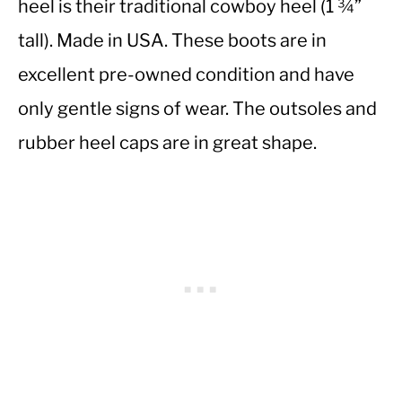
heel is their traditional cowboy heel (1 ¾”
tall). Made in USA. These boots are in
excellent pre-owned condition and have
only gentle signs of wear. The outsoles and
rubber heel caps are in great shape.