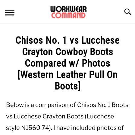
Skip
to
Searc
content
SUMMER
Chisos No. 1 vs Lucchese
WINTER
Crayton Cowboy Boots
Compared w/ Photos
WORK
[Western Leather Pull On
OFFICE
Boots]
OUTERWEAR
Below is a comparison of Chisos No. 1 Boots
vs Lucchese Crayton Boots (Lucchese
SHIRTS
style N1560.74). I have included photos of
BOTTOMS