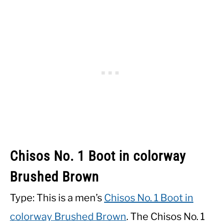
Chisos No. 1 Boot in colorway
Brushed Brown
Type: This is a men’s
Chisos No. 1 Boot in
colorway Brushed Brown
. The Chisos No. 1