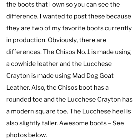
the boots that I own so you can see the
difference. I wanted to post these because
CASUAL
they are two of my favorite boots currently
SHOES
in production. Obviously, there are
differences. The Chisos No. 1 is made using
WORK BOOTS
a cowhide leather and the Lucchese
MADE IN USA
Crayton is made using Mad Dog Goat
Leather. Also, the Chisos boot has a
HATS
rounded toe and the Lucchese Crayton has
CARHARTT
a modern square toe. The Lucchese heel is
also slightly taller. Awesome boots – See
photos below.