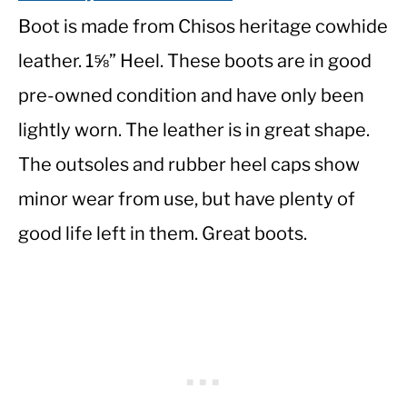
Boot is made from Chisos heritage cowhide
leather. 1⅝” Heel. These boots are in good
pre-owned condition and have only been
lightly worn. The leather is in great shape.
The outsoles and rubber heel caps show
minor wear from use, but have plenty of
good life left in them. Great boots.