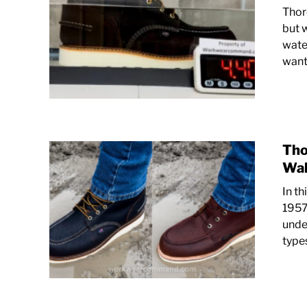
Thor
but 
water
want 
Tho
Wal
In t
1957
under
types