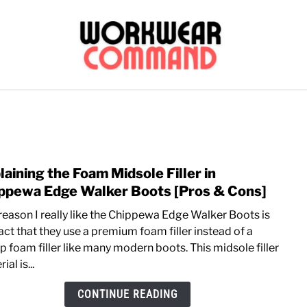
OUTERWEAR
SHIRTS
BOTTOMS
CASUAL
S
CARHARTT
laining the Foam Midsole Filler in
link
to
ppewa Edge Walker Boots [Pros & Cons]
Expla
reason I really like the Chippewa Edge Walker Boots is
the
act that they use a premium foam filler instead of a
Foa
p foam filler like many modern boots. This midsole filler
Mids
ial is...
Filler
in
CONTINUE READING
Chip