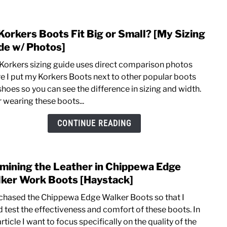
Edge
Walk
Korkers Boots Fit Big or Small? [My Sizing
link
Boot
to
de w/ Photos]
[Pros
Do
&
 Korkers sizing guide uses direct comparison photos
Kork
Cons
e I put my Korkers Boots next to other popular boots
Boot
shoes so you can see the difference in sizing and width.
Fit
r wearing these boots...
Big
or
CONTINUE READING
Smal
[My
Sizin
mining the Leather in Chippewa Edge
link
Guid
to
ker Work Boots [Haystack]
w/
Exam
Phot
rchased the Chippewa Edge Walker Boots so that I
the
d test the effectiveness and comfort of these boots. In
Leat
article I want to focus specifically on the quality of the
in