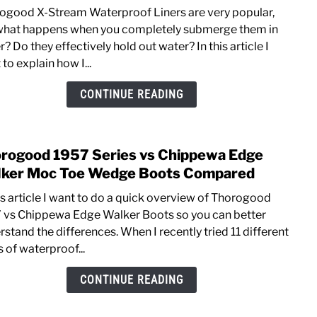
Thor
Work
ogood X-Stream Waterproof Liners are very popular,
X-
what happens when you completely submerge them in
Stre
? Do they effectively hold out water? In this article I
Wate
to explain how I...
Revi
[Test
CONTINUE READING
the
Memb
Liner
rogood 1957 Series vs Chippewa Edge
link
to
ker Moc Toe Wedge Boots Compared
Thor
his article I want to do a quick overview of Thorogood
1957
 vs Chippewa Edge Walker Boots so you can better
Serie
stand the differences. When I recently tried 11 different
vs
 of waterproof...
Chip
Edge
CONTINUE READING
Walk
Moc