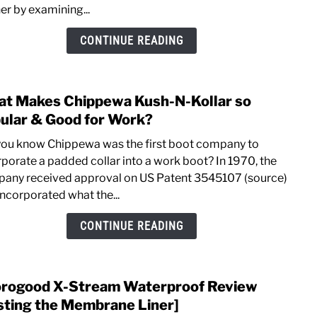
er by examining...
Chip
Edge
CONTINUE READING
Walk
Work
Boot
t Makes Chippewa Kush-N-Kollar so
link
[Hays
to
ular & Good for Work?
What
you know Chippewa was the first boot company to
Make
rporate a padded collar into a work boot? In 1970, the
Chip
any received approval on US Patent 3545107 (source)
Kush
incorporated what the...
N-
Kolla
CONTINUE READING
so
Popu
&
rogood X-Stream Waterproof Review
link
Goo
to
sting the Membrane Liner]
for