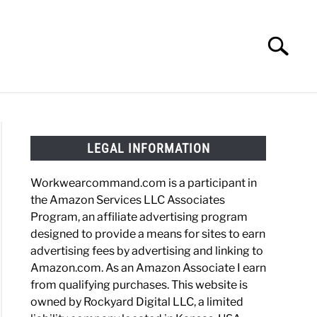
Search
Search
for:
HOES
WORK BOOTS
MADE IN USA
HATS
LEGAL INFORMATION
Workwearcommand.com is a participant in
the Amazon Services LLC Associates
ining
Program, an affiliate advertising program
designed to provide a means for sites to earn
m
advertising fees by advertising and linking to
ole
Amazon.com. As an Amazon Associate I earn
from qualifying purchases. This website is
owned by Rockyard Digital LLC, a limited
pewa