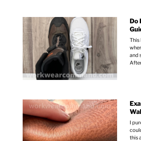
Do 
Gui
This
wher
and 
Afte
Exa
Wal
I pu
coul
this 