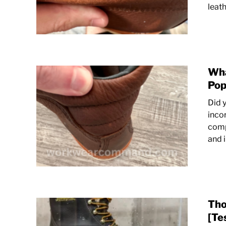
leath
Wha
Pop
Did 
inco
comp
and 
Tho
[Te