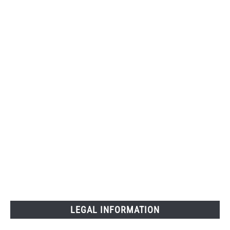
LEGAL INFORMATION