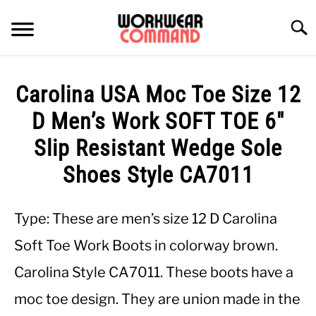
Skip
to
Searc
content
SUMMER
Carolina USA Moc Toe Size 12
WINTER
D Men’s Work SOFT TOE 6″
Slip Resistant Wedge Sole
WORK
Shoes Style CA7011
OFFICE
Type: These are men’s size 12 D Carolina
OUTERWEAR
Soft Toe Work Boots in colorway brown.
Carolina Style CA7011. These boots have a
SHIRTS
moc toe design. They are union made in the
BOTTOMS