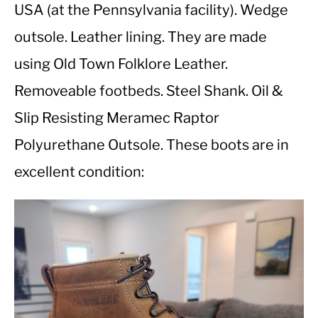
USA (at the Pennsylvania facility). Wedge
outsole. Leather lining. They are made
CASUAL
using Old Town Folklore Leather.
SHOES
Removeable footbeds. Steel Shank. Oil &
Slip Resisting Meramec Raptor
WORK BOOTS
Polyurethane Outsole. These boots are in
MADE IN USA
excellent condition:
HATS
CARHARTT