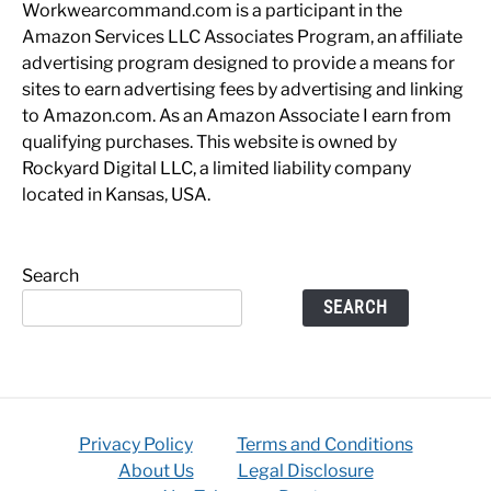
Workwearcommand.com is a participant in the
Amazon Services LLC Associates Program, an affiliate
advertising program designed to provide a means for
sites to earn advertising fees by advertising and linking
to Amazon.com. As an Amazon Associate I earn from
qualifying purchases. This website is owned by
Rockyard Digital LLC, a limited liability company
located in Kansas, USA.
Search
SEARCH
Privacy Policy
Terms and Conditions
About Us
Legal Disclosure