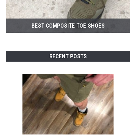
BEST COMPOSITE TOE SHOES
RECENT POSTS