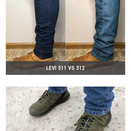
LEVI 511 VS 512