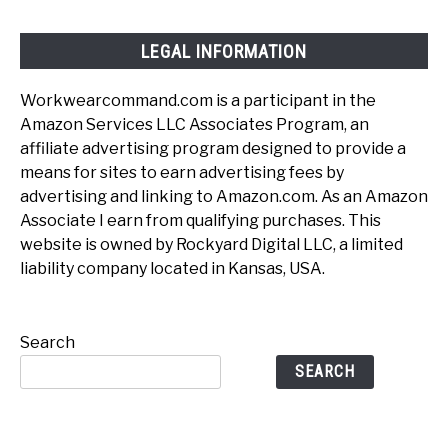
LEGAL INFORMATION
Workwearcommand.com is a participant in the
Amazon Services LLC Associates Program, an
affiliate advertising program designed to provide a
means for sites to earn advertising fees by
advertising and linking to Amazon.com. As an Amazon
Associate I earn from qualifying purchases. This
website is owned by Rockyard Digital LLC, a limited
liability company located in Kansas, USA.
Search
SEARCH