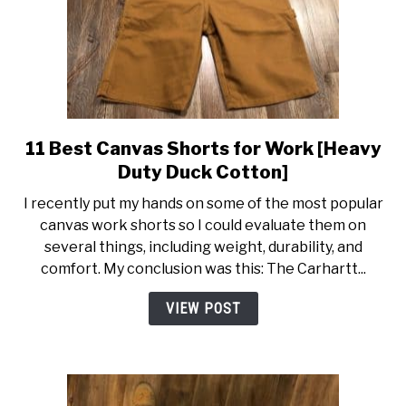
11 Best Canvas Shorts for Work [Heavy
link
to
Duty Duck Cotton]
11
I recently put my hands on some of the most popular
Best
canvas work shorts so I could evaluate them on
Canvas
several things, including weight, durability, and
Shorts
comfort. My conclusion was this: The Carhartt...
for
Work
VIEW POST
[Heavy
Duty
Duck
Cotton]