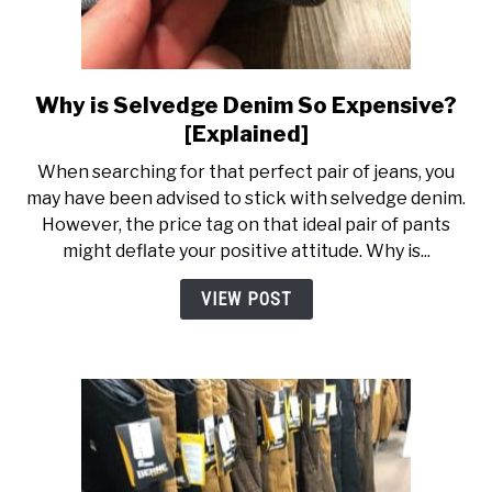
Why is Selvedge Denim So Expensive?
link
to
[Explained]
Why
When searching for that perfect pair of jeans, you
is
may have been advised to stick with selvedge denim.
Selvedge
However, the price tag on that ideal pair of pants
Denim
might deflate your positive attitude. Why is...
So
Expensive?
VIEW POST
[Explained]