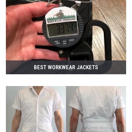
CASUAL
SHOES
WORK BOOTS
MADE IN USA
BEST WORKWEAR JACKETS
HATS
CARHARTT