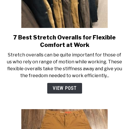
7 Best Stretch Overalls for Flexible
link
to
Comfort at Work
7
Stretch overalls can be quite important for those of
Best
us who rely on range of motion while working. These
Stretch
flexible overalls take the stiffness away and give you
Overalls
the freedom needed to work efficiently...
for
Flexible
VIEW POST
Comfort
at
Work