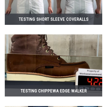
TESTING SHORT SLEEVE COVERALLS
TESTING CHIPPEWA EDGE WALKER