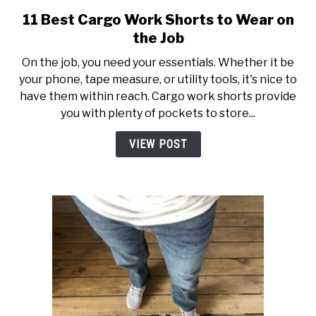
11 Best Cargo Work Shorts to Wear on
link
to
the Job
11
On the job, you need your essentials. Whether it be
Best
your phone, tape measure, or utility tools, it's nice to
Cargo
have them within reach. Cargo work shorts provide
Work
you with plenty of pockets to store...
Shorts
to
VIEW POST
Wear
on
the
Job