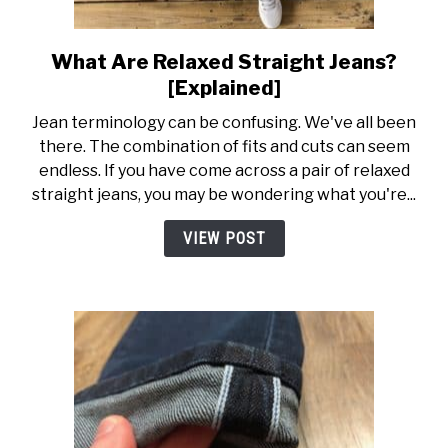
What Are Relaxed Straight Jeans?
link
to
[Explained]
What
Jean terminology can be confusing. We've all been
Are
there. The combination of fits and cuts can seem
Relaxed
endless. If you have come across a pair of relaxed
Straight
straight jeans, you may be wondering what you're...
Jeans?
[Explained]
VIEW POST