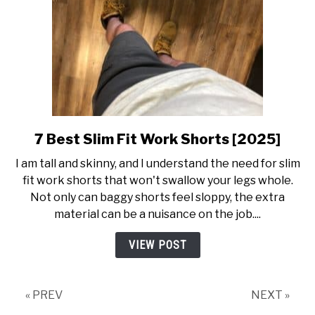
7 Best Slim Fit Work Shorts [2025]
link
to
I am tall and skinny, and I understand the need for slim
7
fit work shorts that won't swallow your legs whole.
Best
Not only can baggy shorts feel sloppy, the extra
Slim
material can be a nuisance on the job....
Fit
Work
VIEW POST
Shorts
[2025]
« PREV
NEXT »